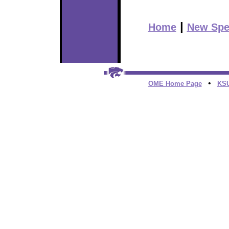
|
Home
New Spe
•
OME Home Page
KS