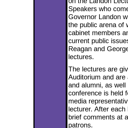
on the Landon Lect
Speakers who come 
Governor Landon wi
the public arena of 
cabinet members and
current public issue
Reagan and George
lectures.
The lectures are giv
Auditorium and are 
and alumni, as well 
conference is held 
media representativ
lecturer. After each
brief comments at a
patrons.