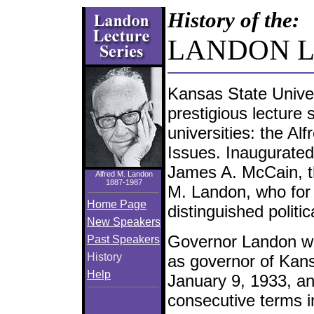
Skip
History of the:
Navigation
LANDON 
Kansas State Univer
prestigious lecture 
universities: the Al
Issues. Inaugurated
James A. McCain, the
Alfred M. Landon
1887-1987
M. Landon, who for
Home Page
distinguished politic
New Speakers
Governor Landon w
Past Speakers
History
as governor of Kan
Help
January 9, 1933, a
consecutive terms in