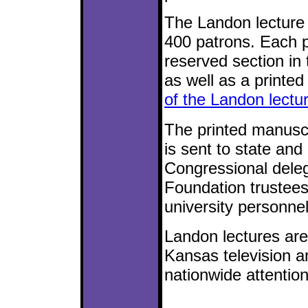
The Landon lecture 
400 patrons. Each pa
reserved section in 
as well as a printed
of the Landon lectur
The printed manuscri
is sent to state and
Congressional dele
Foundation trustees
university personnel
Landon lectures are
Kansas television a
nationwide attention