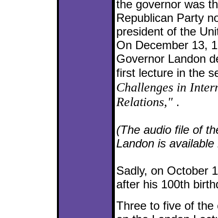
the governor was t
Republican Party n
president of the Uni
On December 13, 1
Governor Landon de
first lecture in the s
Challenges in Inter
Relations,"
.
(The audio file of t
Landon is available
Sadly, on October 1
after his 100th birth
Three to five of the